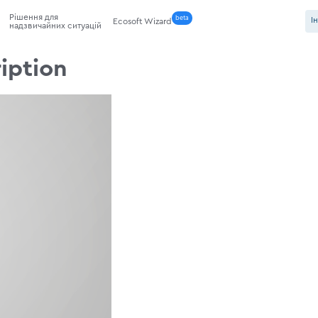
Рішення для
beta
І
Ecosoft Wizard
надзвичайних ситуацій
iption