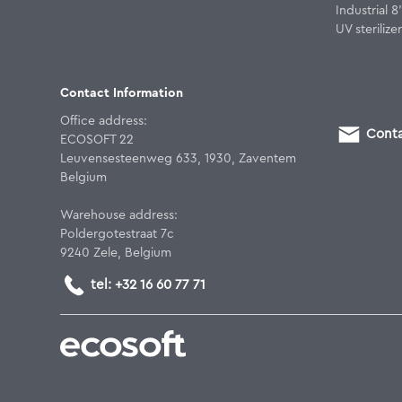
Industrial 
UV sterilizer
Contact Information
Office address:
Conta
ECOSOFT 22
Leuvensesteenweg 633, 1930, Zaventem
Belgium
Warehouse address:
Poldergotestraat 7c
9240 Zele, Belgium
tel: +32 16 60 77 71