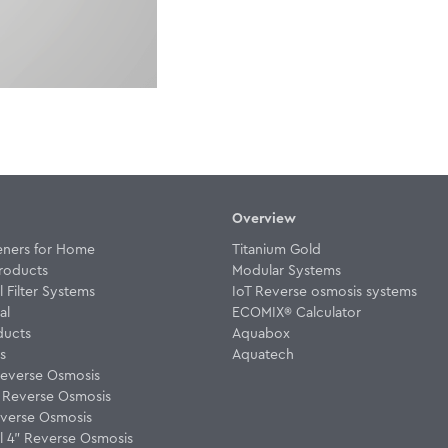
Overview
eners for Home
Titanium Gold
roducts
Modular Systems
Filter Systems
IoT Reverse osmosis systems
al
ECOMIX® Calculator
ducts
Aquabox
rs
Aquatech
everse Osmosis
w Reverse Osmosis
verse Osmosis
 4" Reverse Osmosis