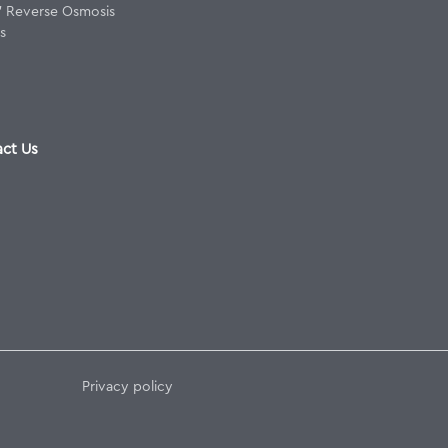
8" Reverse Osmosis
s
ct Us
Privacy policy