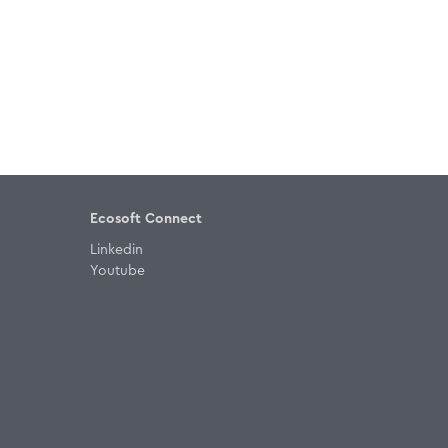
Ecosoft Connect
Linkedin
Youtube