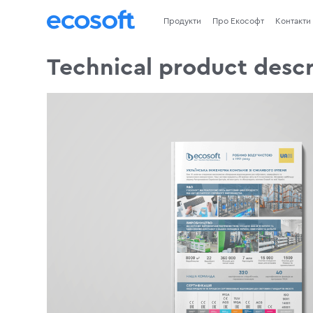
Продукти
Про Екософт
Контакти
Technical product descr