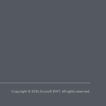
Copyright © 2024 Ecosoft BWT. All rights reserved.