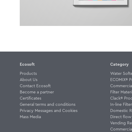
Ecosoft
Category
Products
Water Soft
About Us
ECOMIX® P
Contact Ecosoft
Commercial 
Become a partner
Filter Materi
Certificates
Clack® Pro
General terms and conditions
In-line Filte
Privacy Messages and Cookies
Domestic R
Mass Media
Direct flo
Vending Re
Commercial