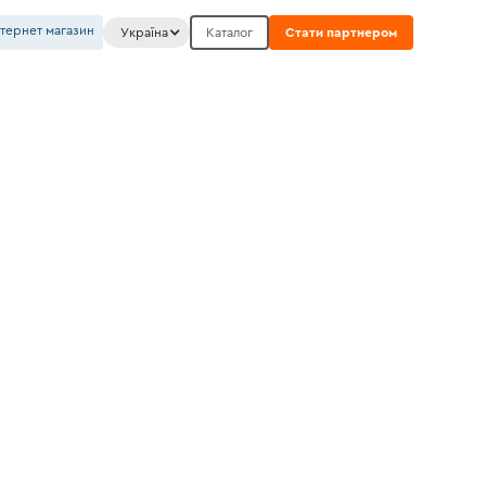
нтернет магазин
Україна
Каталог
Стати партнером