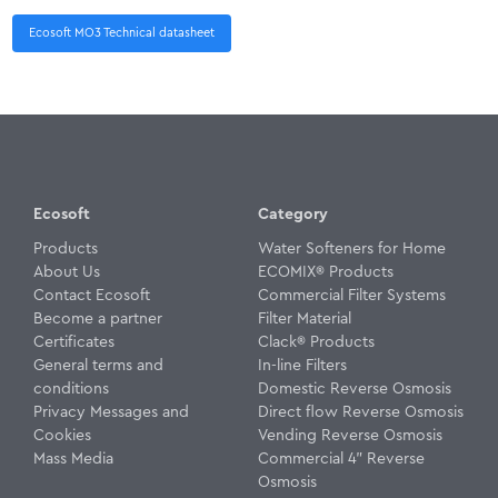
Ecosoft MO3 Technical datasheet
Ecosoft
Category
Products
Water Softeners for Home
About Us
ECOMIX® Products
Contact Ecosoft
Commercial Filter Systems
Become a partner
Filter Material
Certificates
Clack® Products
General terms and
In-line Filters
conditions
Domestic Reverse Osmosis
Privacy Messages and
Direct flow Reverse Osmosis
Cookies
Vending Reverse Osmosis
Mass Media
Commercial 4" Reverse
Osmosis