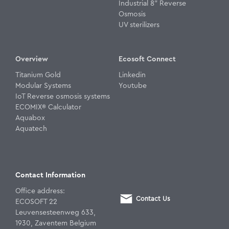
Industrial 8" Reverse
Osmosis
UV sterilizers
Overview
Ecosoft Connect
Titanium Gold
Linkedin
Modular Systems
Youtube
IoT Reverse osmosis systems
ECOMIX® Calculator
Aquabox
Aquatech
Contact Information
Office address:
Contact Us
ECOSOFT 22
Leuvensesteenweg 633,
1930, Zaventem Belgium