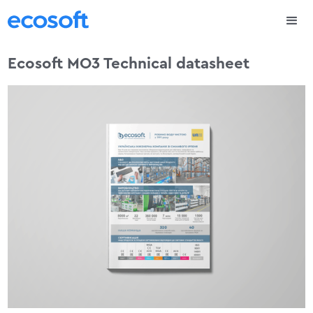
Ecosoft MO3 Technical datasheet