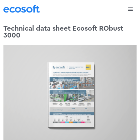
Technical data sheet Ecosoft RObust
3000