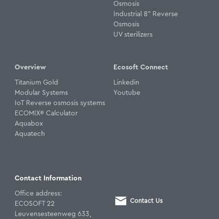
Osmosis
Industrial 8" Reverse
Osmosis
UV sterilizers
Overview
Ecosoft Connect
Titanium Gold
Linkedin
Modular Systems
Youtube
IoT Reverse osmosis systems
ECOMIX® Calculator
Aquabox
Aquatech
Contact Information
Office address:
Contact Us
ECOSOFT 22
Leuvensesteenweg 633,