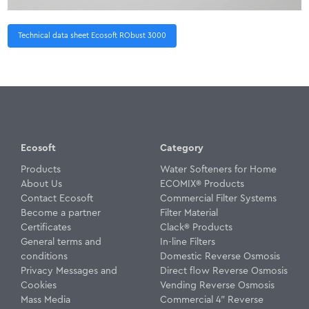
Technical data sheet Ecosoft RObust 3000
Ecosoft
Category
Products
Water Softeners for Home
About Us
ECOMIX® Products
Contact Ecosoft
Commercial Filter Systems
Become a partner
Filter Material
Certificates
Clack® Products
General terms and
In-line Filters
conditions
Domestic Reverse Osmosis
Privacy Messages and
Direct flow Reverse Osmosis
Cookies
Vending Reverse Osmosis
Mass Media
Commercial 4" Reverse