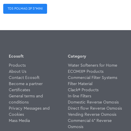
TDS POLMAG 2P 5”MINI
Ecosoft
Category
Products
Water Softeners for Home
About Us
ECOMIX® Products
Contact Ecosoft
Commercial Filter Systems
Become a partner
Filter Material
Certificates
Clack® Products
General terms and
In-line Filters
conditions
Domestic Reverse Osmosis
Privacy Messages and
Direct flow Reverse Osmosis
Cookies
Vending Reverse Osmosis
Mass Media
Commercial 4" Reverse
Osmosis