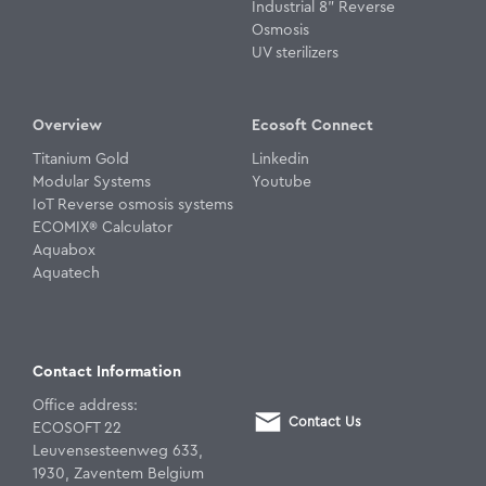
Industrial 8" Reverse
Osmosis
UV sterilizers
Overview
Ecosoft Connect
Titanium Gold
Linkedin
Modular Systems
Youtube
IoT Reverse osmosis systems
ECOMIX® Calculator
Aquabox
Aquatech
Contact Information
Office address:
Contact Us
ECOSOFT 22
Leuvensesteenweg 633,
1930, Zaventem Belgium