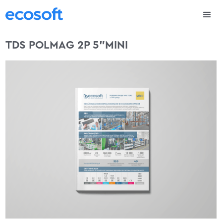
TDS POLMAG 2P 5”MINI