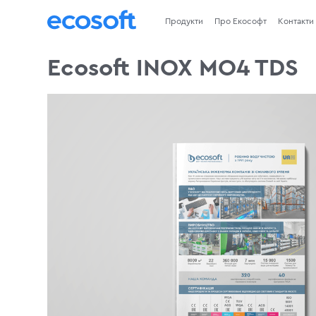
Продукти
Про Екософт
Контакти
Ecosoft INOX MO4 TDS