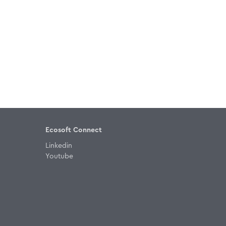
Ecosoft Connect
Linkedin
Youtube