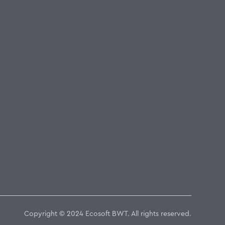
Copyright © 2024 Ecosoft BWT. All rights reserved.