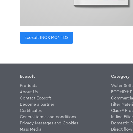
Ecosoft INOX MO4 TDS
Ecosoft
Category
Products
Water Soft
About Us
ECOMIX® P
Contact Ecosoft
Commercial 
Become a partner
Filter Materi
Certificates
Clack® Pro
General terms and conditions
In-line Filte
Privacy Messages and Cookies
Domestic R
Mass Media
Direct flo