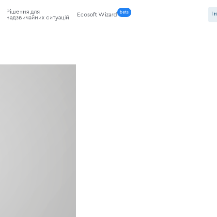
Рішення для
beta
І
Ecosoft Wizard
надзвичайних ситуацій