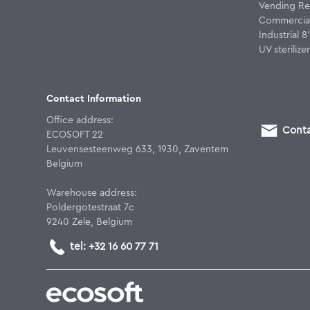
Vending Re
Commercial
Industrial 
UV sterilizer
Contact Information
Office address:
Conta
ECOSOFT 22
Leuvensesteenweg 633, 1930, Zaventem
Belgium
Warehouse address:
Poldergotestraat 7c
9240 Zele, Belgium
tel: +32 16 60 77 71