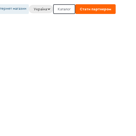
нтернет магазин
Україна
Каталог
Стати партнером