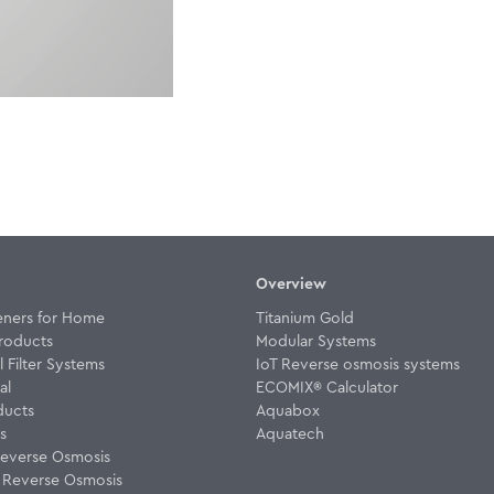
Overview
eners for Home
Titanium Gold
roducts
Modular Systems
Filter Systems
IoT Reverse osmosis systems
al
ECOMIX® Calculator
ducts
Aquabox
rs
Aquatech
everse Osmosis
w Reverse Osmosis