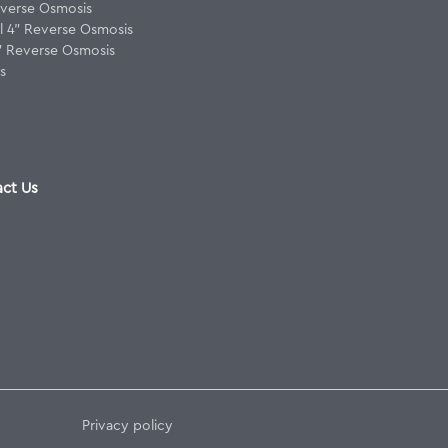
verse Osmosis
 4" Reverse Osmosis
8" Reverse Osmosis
s
ct Us
Privacy policy