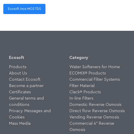
Ecosoft Inox MO2 TDS
Ecosoft
Category
Products
Water Softeners for Home
About Us
ECOMIX® Products
Contact Ecosoft
Commercial Filter Systems
Become a partner
Filter Material
Certificates
Clack® Products
General terms and
In-line Filters
conditions
Domestic Reverse Osmosis
Privacy Messages and
Direct flow Reverse Osmosis
Cookies
Vending Reverse Osmosis
Mass Media
Commercial 4" Reverse
Osmosis