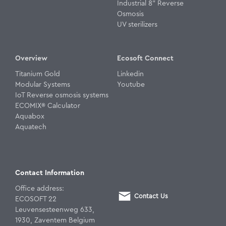
Industrial 8" Reverse
Osmosis
UV sterilizers
Overview
Ecosoft Connect
Titanium Gold
Linkedin
Modular Systems
Youtube
IoT Reverse osmosis systems
ECOMIX® Calculator
Aquabox
Aquatech
Contact Information
Office address:
Contact Us
ECOSOFT 22
Leuvensesteenweg 633,
1930, Zaventem Belgium