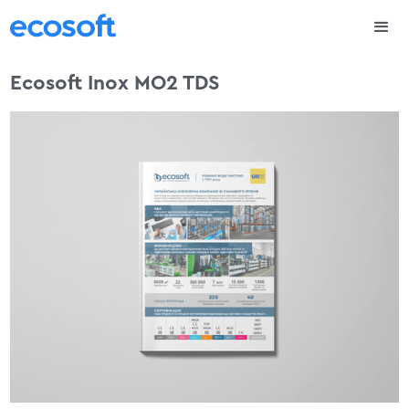
Ecosoft Inox MO2 TDS