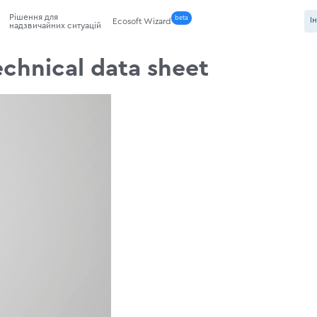
Рішення для
beta
І
Ecosoft Wizard
надзвичайних ситуацій
technical data sheet