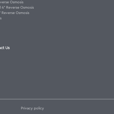
verse Osmosis
 4" Reverse Osmosis
8" Reverse Osmosis
s
ct Us
Privacy policy