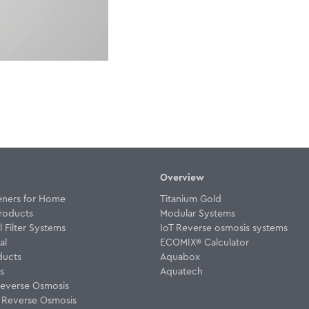
Overview
eners for Home
Titanium Gold
roducts
Modular Systems
Filter Systems
IoT Reverse osmosis systems
al
ECOMIX® Calculator
ducts
Aquabox
rs
Aquatech
everse Osmosis
w Reverse Osmosis