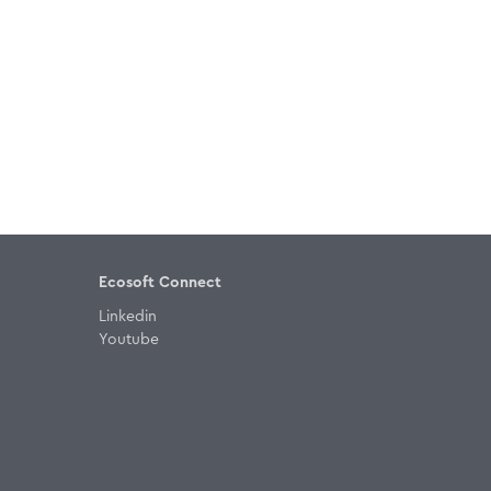
Ecosoft Connect
Linkedin
Youtube