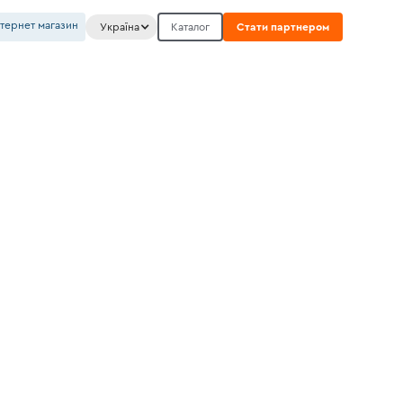
нтернет магазин
Україна
Каталог
Стати партнером