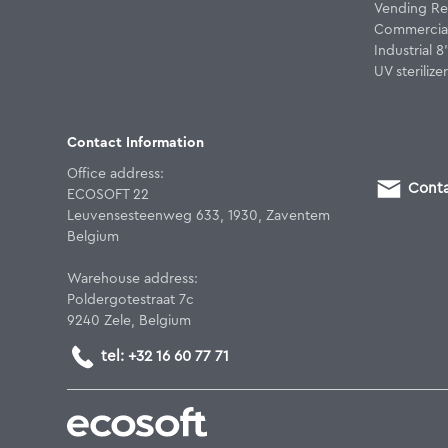
Vending Re
Commercial
Industrial 
UV sterilizer
Contact Information
Office address:
Conta
ECOSOFT 22
Leuvensesteenweg 633, 1930, Zaventem
Belgium
Warehouse address:
Poldergotestraat 7c
9240 Zele, Belgium
tel: +32 16 60 77 71