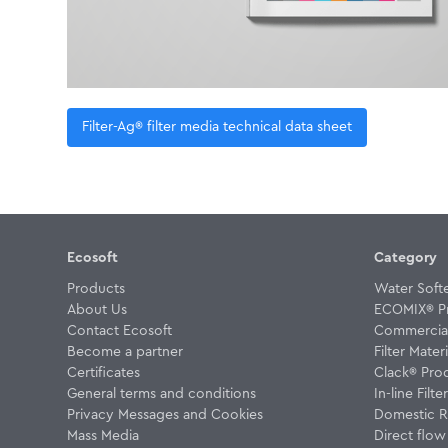
Filter-Ag® filter media technical data sheet
Ecosoft
Category
Products
Water Soft
About Us
ECOMIX® P
Contact Ecosoft
Commercial 
Become a partner
Filter Materi
Certificates
Clack® Pro
General terms and conditions
In-line Filte
Privacy Messages and Cookies
Domestic R
Mass Media
Direct flo