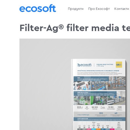
Продукти
Про Екософт
Контакти
Filter-Ag® filter media 