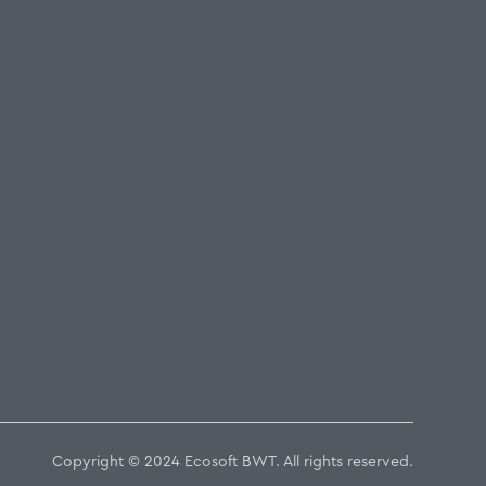
Copyright © 2024 Ecosoft BWT. All rights reserved.