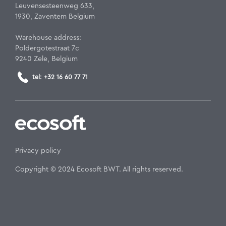
Leuvensesteenweg 633,
1930, Zaventem Belgium
Warehouse address:
Poldergotestraat 7c
9240 Zele, Belgium
tel: +32 16 60 77 71
Privacy policy
Copyright © 2024 Ecosoft BWT. All rights reserved.