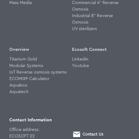
Mass Media
Commercial 4" Reverse
Osmosis
Industrial 8" Reverse
Osmosis
UV sterilizers
Overview
Ecosoft Connect
Titanium Gold
Linkedin
Modular Systems
Youtube
IoT Reverse osmosis systems
ECOMIX® Calculator
Aquabox
Aquatech
Contact Information
Office address:
Contact Us
ECOSOFT 22