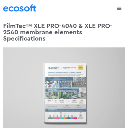
FilmTec™ XLE PRO-4040 & XLE PRO-
2540 membrane elements
Specifications