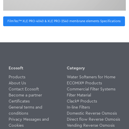
FilmTec™ XLE PRO-4040 & XLE PRO-2540 membrane elements Specifications
Ecosoft
Category
Products
Water Softeners for Home
About Us
ECOMIX® Products
Contact Ecosoft
Commercial Filter Systems
Become a partner
Filter Material
Certificates
Clack® Products
General terms and
In-line Filters
conditions
Domestic Reverse Osmosis
Privacy Messages and
Direct flow Reverse Osmosis
Cookies
Vending Reverse Osmosis