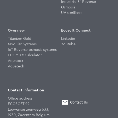
Industrial 8" Reverse
Osmosis
UV sterilizers
Overview
Ecosoft Connect
Titanium Gold
Linkedin
Modular Systems
Youtube
IoT Reverse osmosis systems
ECOMIX® Calculator
Aquabox
Aquatech
Contact Information
Office address:
Contact Us
ECOSOFT 22
Leuvensesteenweg 633,
1930, Zaventem Belgium