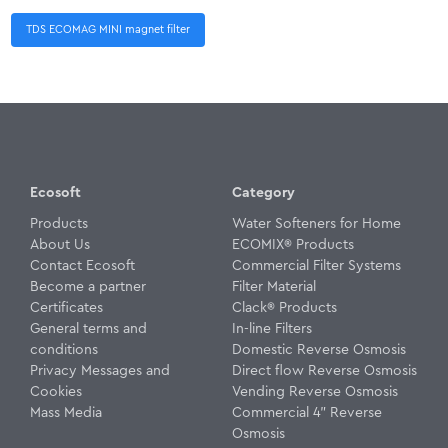
TDS ECOMAG MINI magnet filter
Ecosoft
Category
Products
Water Softeners for Home
About Us
ECOMIX® Products
Contact Ecosoft
Commercial Filter Systems
Become a partner
Filter Material
Certificates
Clack® Products
General terms and
In-line Filters
conditions
Domestic Reverse Osmosis
Privacy Messages and
Direct flow Reverse Osmosis
Cookies
Vending Reverse Osmosis
Mass Media
Commercial 4" Reverse
Osmosis