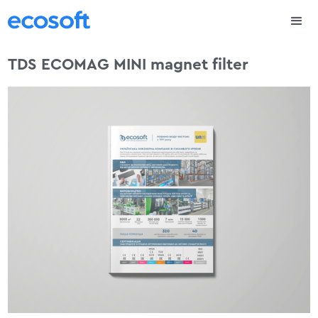
TDS ECOMAG MINI magnet filter