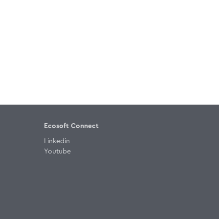
Ecosoft Connect
Linkedin
Youtube