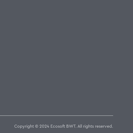
Copyright © 2024 Ecosoft BWT. All rights reserved.