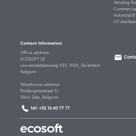
Vending Re
Commercial
Industrial 
UV sterilizer
Contact Information
Office address:
Conta
ECOSOFT 22
Leuvensesteenweg 633, 1930, Zaventem
Belgium
Warehouse address:
Poldergotestraat 7c
9240 Zele, Belgium
tel: +32 16 60 77 71