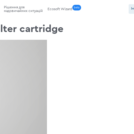
Рішення для
beta
І
Ecosoft Wizard
надзвичайних ситуацій
lter cartridge