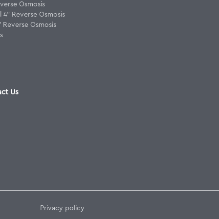
verse Osmosis
 4" Reverse Osmosis
8" Reverse Osmosis
s
ct Us
Privacy policy