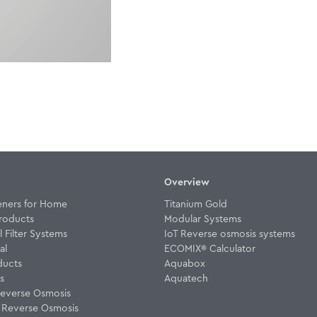
Overview
eners for Home
Titanium Gold
roducts
Modular Systems
Filter Systems
IoT Reverse osmosis systems
al
ECOMIX® Calculator
ducts
Aquabox
rs
Aquatech
everse Osmosis
w Reverse Osmosis