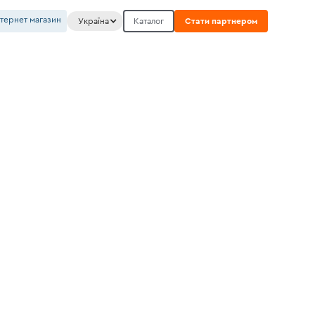
нтернет магазин
Україна
Каталог
Стати партнером