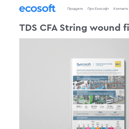
Продукти
Про Екософт
Контакти
TDS CFA String wound fi