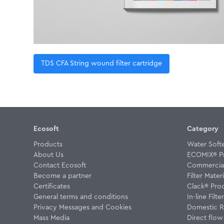
TDS CFA String wound filter cartridge
Ecosoft
Category
Products
Water Soft
About Us
ECOMIX® P
Contact Ecosoft
Commercial 
Become a partner
Filter Materi
Certificates
Clack® Pro
General terms and conditions
In-line Filte
Privacy Messages and Cookies
Domestic R
Mass Media
Direct flo