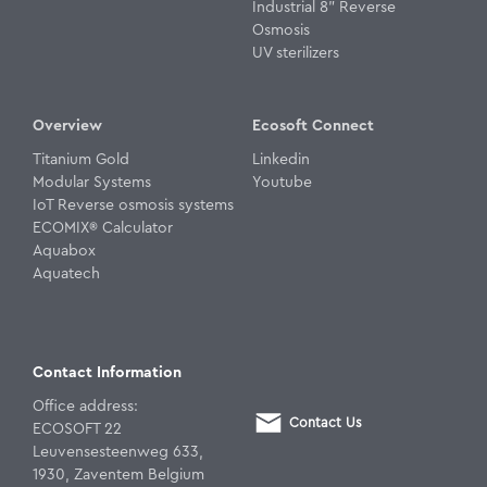
Industrial 8" Reverse
Osmosis
UV sterilizers
Overview
Ecosoft Connect
Titanium Gold
Linkedin
Modular Systems
Youtube
IoT Reverse osmosis systems
ECOMIX® Calculator
Aquabox
Aquatech
Contact Information
Office address:
Contact Us
ECOSOFT 22
Leuvensesteenweg 633,
1930, Zaventem Belgium