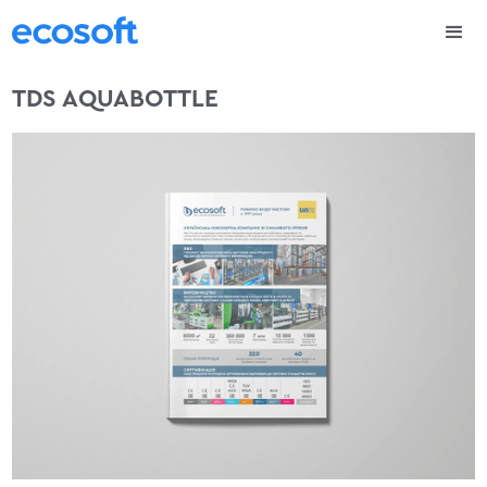
TDS AQUABOTTLE