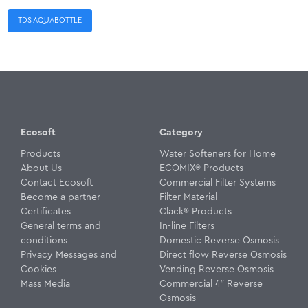
TDS AQUABOTTLE
Ecosoft
Category
Products
Water Softeners for Home
About Us
ECOMIX® Products
Contact Ecosoft
Commercial Filter Systems
Become a partner
Filter Material
Certificates
Clack® Products
General terms and
In-line Filters
conditions
Domestic Reverse Osmosis
Privacy Messages and
Direct flow Reverse Osmosis
Cookies
Vending Reverse Osmosis
Mass Media
Commercial 4" Reverse
Osmosis