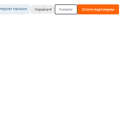
нтернет магазин
Україна
Каталог
Стати партнером