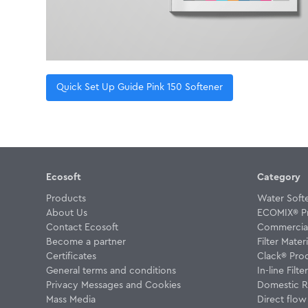
Quick Set Up Guide Pink 150 Softener
Ecosoft
Category
Products
Water Soft
About Us
ECOMIX® P
Contact Ecosoft
Commercial 
Become a partner
Filter Materi
Certificates
Clack® Pro
General terms and conditions
In-line Filte
Privacy Messages and Cookies
Domestic R
Mass Media
Direct flo