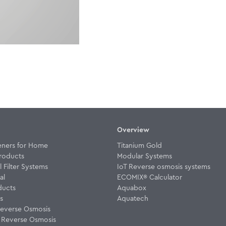
Overview
eners for Home
Titanium Gold
roducts
Modular Systems
Filter Systems
IoT Reverse osmosis systems
al
ECOMIX® Calculator
ducts
Aquabox
rs
Aquatech
everse Osmosis
w Reverse Osmosis