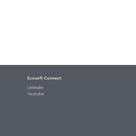
Ecosoft Connect
Linkedin
Youtube