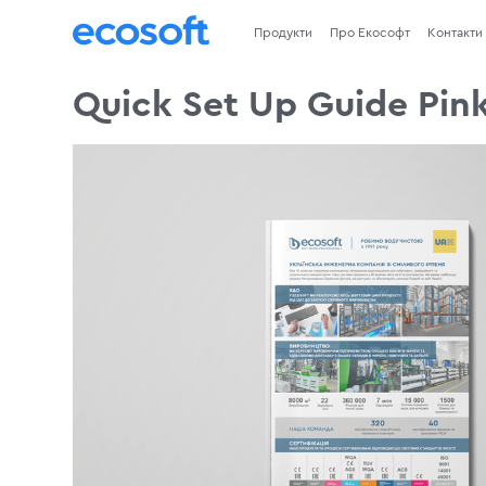
Продукти
Про Екософт
Контакти
Quick Set Up Guide Pink