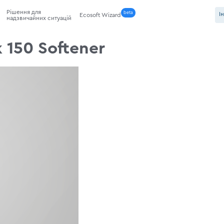
Рішення для
beta
І
Ecosoft Wizard
надзвичайних ситуацій
 150 Softener