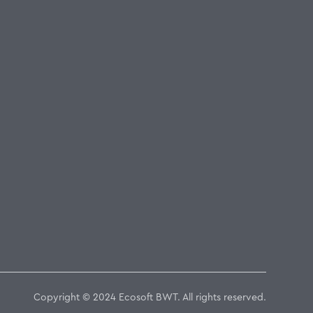
Copyright © 2024 Ecosoft BWT. All rights reserved.