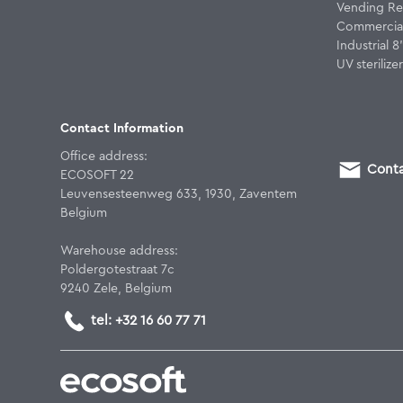
Vending Re
Commercial
Industrial 
UV sterilizer
Contact Information
Office address:
Conta
ECOSOFT 22
Leuvensesteenweg 633, 1930, Zaventem
Belgium
Warehouse address:
Poldergotestraat 7c
9240 Zele, Belgium
tel: +32 16 60 77 71