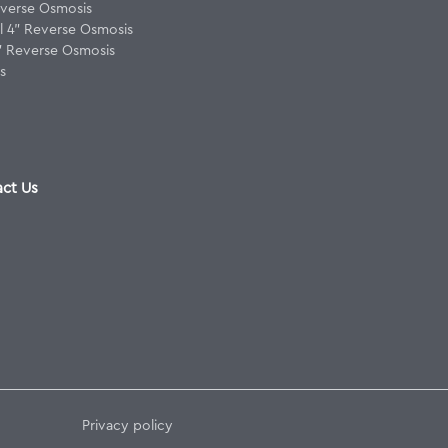
verse Osmosis
 4" Reverse Osmosis
8" Reverse Osmosis
s
ct Us
Privacy policy