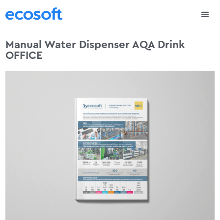
Manual Water Dispenser AQA Drink
OFFICE