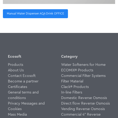
Manual Water Dispenser AQA Drink OFFICE
Ecosoft
Category
Products
Water Softeners for Home
About Us
ECOMIX® Products
Contact Ecosoft
Commercial Filter Systems
Become a partner
Filter Material
Certificates
Clack® Products
General terms and
In-line Filters
conditions
Domestic Reverse Osmosis
Privacy Messages and
Direct flow Reverse Osmosis
Cookies
Vending Reverse Osmosis
Mass Media
Commercial 4" Reverse