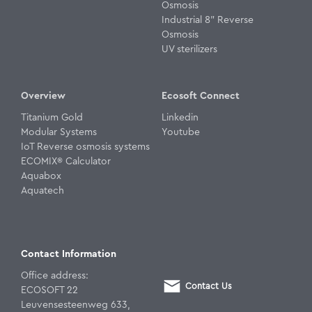
Osmosis
Industrial 8" Reverse
Osmosis
UV sterilizers
Overview
Ecosoft Connect
Titanium Gold
Linkedin
Modular Systems
Youtube
IoT Reverse osmosis systems
ECOMIX® Calculator
Aquabox
Aquatech
Contact Information
Office address:
Contact Us
ECOSOFT 22
Leuvensesteenweg 633,