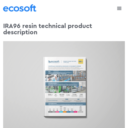
IRA96 resin technical product
description