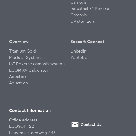
Osmosis
Industrial 8" Reverse
Osmosis
UV sterilizers
Overview
Ecosoft Connect
Titanium Gold
Linkedin
Modular Systems
Youtube
IoT Reverse osmosis systems
ECOMIX® Calculator
Aquabox
Aquatech
Contact Information
Office address:
Contact Us
ECOSOFT 22
Leuvensesteenweg 633,