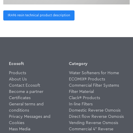
IRA96 resin technical product description
Ecosoft
Category
Products
Water Softeners for Home
About Us
ECOMIX® Products
Contact Ecosoft
Commercial Filter Systems
Become a partner
Filter Material
Certificates
Clack® Products
General terms and
In-line Filters
conditions
Domestic Reverse Osmosis
Privacy Messages and
Direct flow Reverse Osmosis
Cookies
Vending Reverse Osmosis
Mass Media
Commercial 4" Reverse