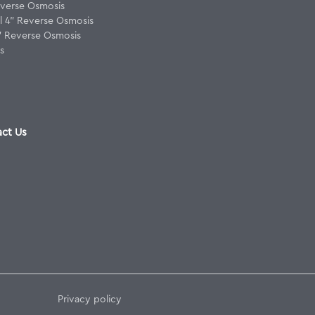
verse Osmosis
 4" Reverse Osmosis
8" Reverse Osmosis
s
ct Us
Privacy policy