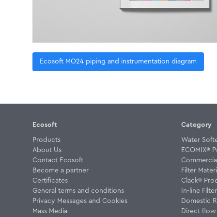
Ecosoft MO24 piping and instrumentation diagram
Ecosoft
Category
Products
Water Soft
About Us
ECOMIX® P
Contact Ecosoft
Commercial 
Become a partner
Filter Materi
Certificates
Clack® Pro
General terms and conditions
In-line Filte
Privacy Messages and Cookies
Domestic R
Mass Media
Direct flo