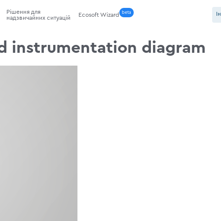
Рішення для
beta
І
Ecosoft Wizard
надзвичайних ситуацій
d instrumentation diagram