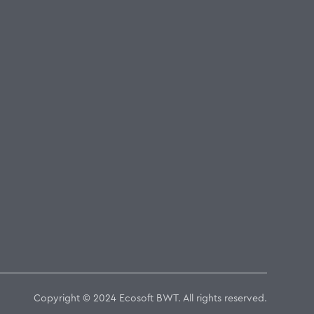
Copyright © 2024 Ecosoft BWT. All rights reserved.