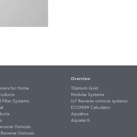
Overview
eners for Home
Titanium Gold
roducts
Modular Systems
Filter Systems
IoT Reverse osmosis systems
al
ECOMIX® Calculator
ducts
Aquabox
rs
Aquatech
everse Osmosis
w Reverse Osmosis