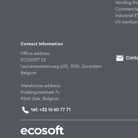
Vending Re
Commercial
Industrial 
UV sterilizer
Contact Information
Office address:
Conta
ECOSOFT 22
Leuvensesteenweg 633, 1930, Zaventem
Belgium
Warehouse address:
Poldergotestraat 7c
9240 Zele, Belgium
tel: +32 16 60 77 71