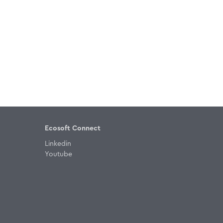
Ecosoft Connect
Linkedin
Youtube