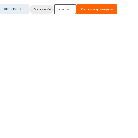
нтернет магазин
Україна
Каталог
Стати партнером