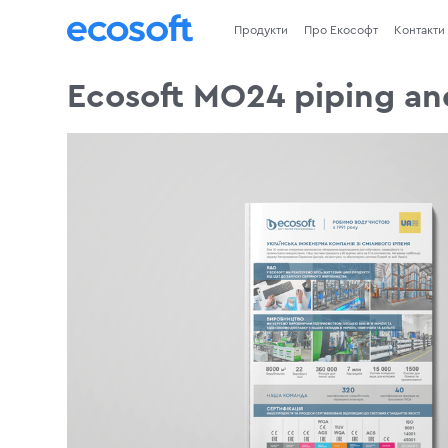
Продукти
Про Екософт
Контакти
Ecosoft MO24 piping an