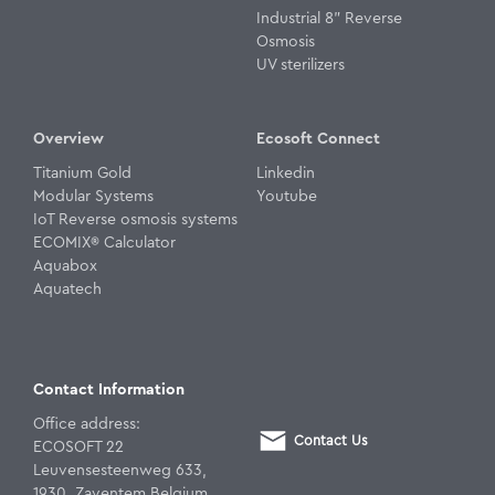
Industrial 8" Reverse
Osmosis
UV sterilizers
Overview
Ecosoft Connect
Titanium Gold
Linkedin
Modular Systems
Youtube
IoT Reverse osmosis systems
ECOMIX® Calculator
Aquabox
Aquatech
Contact Information
Office address:
Contact Us
ECOSOFT 22
Leuvensesteenweg 633,
1930, Zaventem Belgium