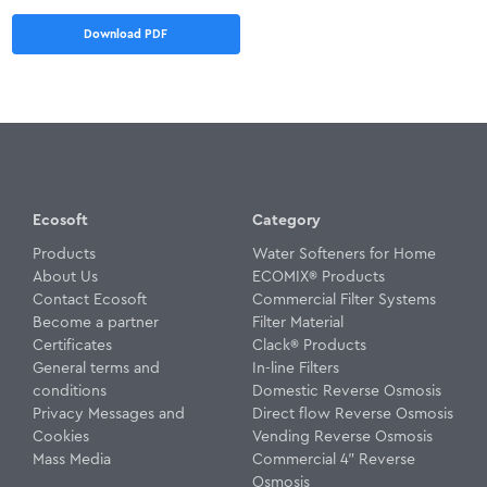
Download PDF
Ecosoft
Category
Products
Water Softeners for Home
About Us
ECOMIX® Products
Contact Ecosoft
Commercial Filter Systems
Become a partner
Filter Material
Certificates
Clack® Products
General terms and
In-line Filters
conditions
Domestic Reverse Osmosis
Privacy Messages and
Direct flow Reverse Osmosis
Cookies
Vending Reverse Osmosis
Mass Media
Commercial 4" Reverse
Osmosis