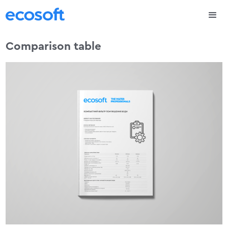
Comparison table