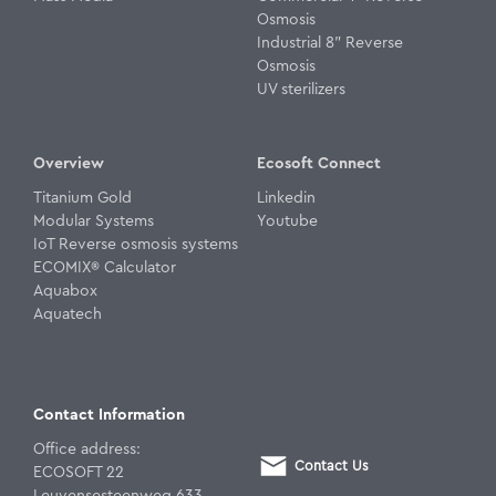
Osmosis
Industrial 8" Reverse
Osmosis
UV sterilizers
Overview
Ecosoft Connect
Titanium Gold
Linkedin
Modular Systems
Youtube
IoT Reverse osmosis systems
ECOMIX® Calculator
Aquabox
Aquatech
Contact Information
Office address:
Contact Us
ECOSOFT 22
Leuvensesteenweg 633,