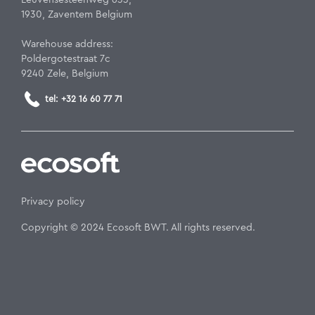
1930, Zaventem Belgium
Warehouse address:
Poldergotestraat 7c
9240 Zele, Belgium
tel: +32 16 60 77 71
Privacy policy
Copyright © 2024 Ecosoft BWT. All rights reserved.