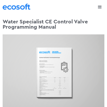
Water Specialist CE Control Valve
Programming Manual