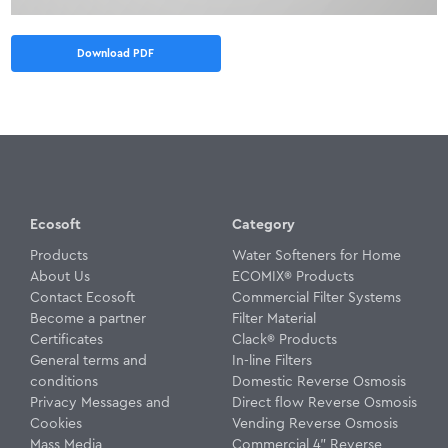
Download PDF
Ecosoft
Category
Products
Water Softeners for Home
About Us
ECOMIX® Products
Contact Ecosoft
Commercial Filter Systems
Become a partner
Filter Material
Certificates
Clack® Products
General terms and
In-line Filters
conditions
Domestic Reverse Osmosis
Privacy Messages and
Direct flow Reverse Osmosis
Cookies
Vending Reverse Osmosis
Mass Media
Commercial 4" Reverse