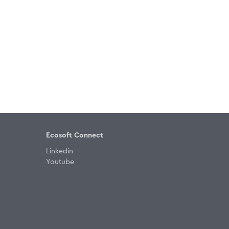
Ecosoft Connect
Linkedin
Youtube