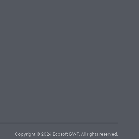
Copyright © 2024 Ecosoft BWT. All rights reserved.