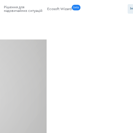
Рішення для
beta
І
Ecosoft Wizard
надзвичайних ситуацій