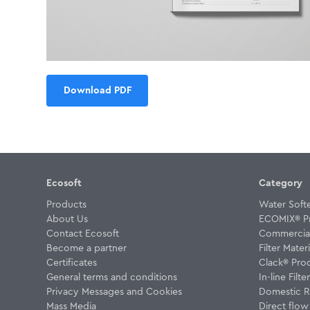
Download PDF
Ecosoft
Category
Products
Water Soft
About Us
ECOMIX® P
Contact Ecosoft
Commercial 
Become a partner
Filter Materi
Certificates
Clack® Pro
General terms and conditions
In-line Filte
Privacy Messages and Cookies
Domestic R
Mass Media
Direct flo