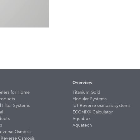
Overview
eners for Home
Titanium Gold
roducts
Modular Systems
Filter Systems
IoT Reverse osmosis systems
al
ECOMIX® Calculator
ducts
Aquabox
rs
Aquatech
everse Osmosis
w Reverse Osmosis