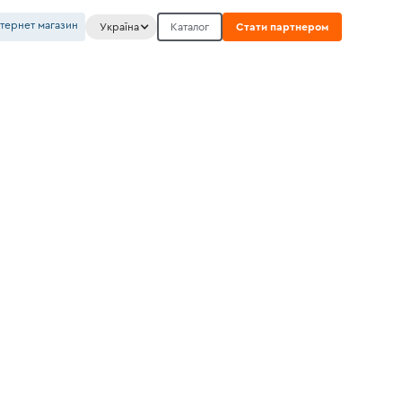
нтернет магазин
Україна
Каталог
Стати партнером