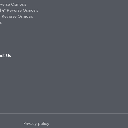
verse Osmosis
 4" Reverse Osmosis
8" Reverse Osmosis
s
ct Us
Privacy policy