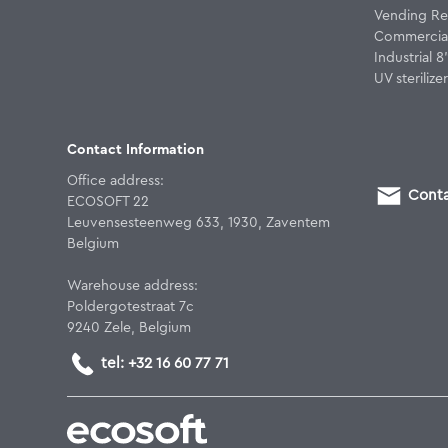
Vending Re
Commercial
Industrial 
UV sterilizer
Contact Information
Office address:
Conta
ECOSOFT 22
Leuvensesteenweg 633, 1930, Zaventem
Belgium
Warehouse address:
Poldergotestraat 7c
9240 Zele, Belgium
tel: +32 16 60 77 71