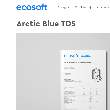
Продукти
Про Екософт
Контакти
Arctic Blue TDS